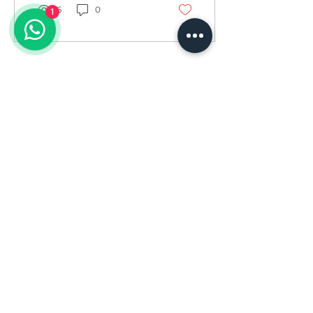
6
0
1
Load More
Divas Fitness is dedicated to empowering
women to achieve their fitness goals and live
their best lives. We offer a supportive and
encouraging environment for women of all
ages and fitness levels. Our team of certified
instructors provides personalized training
plans and guidance to help you reach your
full potential. Join us today and let's embark