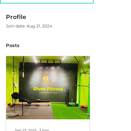
Profile
Join date: Aug 21, 2024
Posts
Sep 23, 2025
∙
3
min