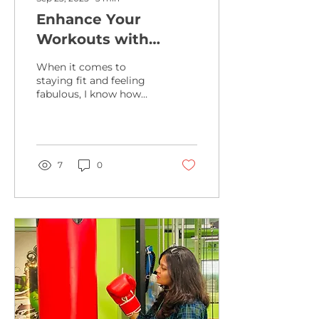
Enhance Your
Workouts with
Online Fitness
When it comes to
Videos
staying fit and feeling
fabulous, I know how
important it is to find
workouts that fit your
lifestyle and keep you...
7
0