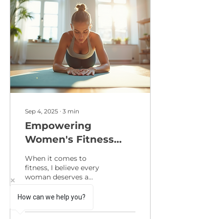
Sep 4, 2025
∙
3
min
Empowering
Women's Fitness
Through Expert
When it comes to
Programs
fitness, I believe every
woman deserves a
program that not only
challenges her body but
How can we help you?
also uplifts her spirit.
Fitness...