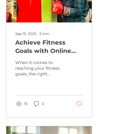
Sep 15, 2025
∙
3
min
Achieve Fitness
Goals with Online
Training Programs
When it comes to
reaching your fitness
goals, the right
guidance and
motivation can make all
the difference. I’ve
discovered that virtual...
15
0