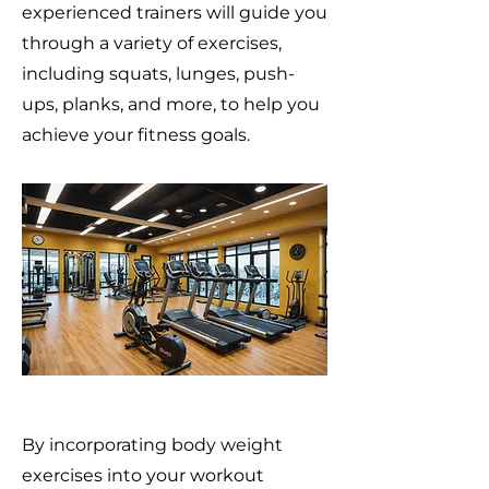
experienced trainers will guide you
through a variety of exercises,
including squats, lunges, push-
ups, planks, and more, to help you
achieve your fitness goals.
By incorporating body weight
exercises into your workout