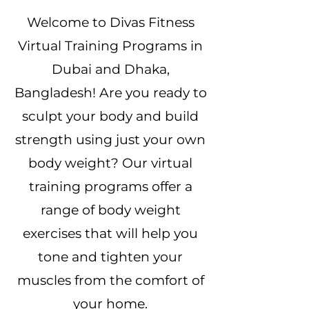
Welcome to Divas Fitness
Virtual Training Programs in
Dubai and Dhaka,
Bangladesh! Are you ready to
sculpt your body and build
strength using just your own
body weight? Our virtual
training programs offer a
range of body weight
exercises that will help you
tone and tighten your
muscles from the comfort of
your home.