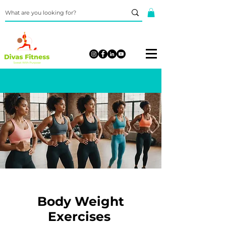
Body Weight
Exercises