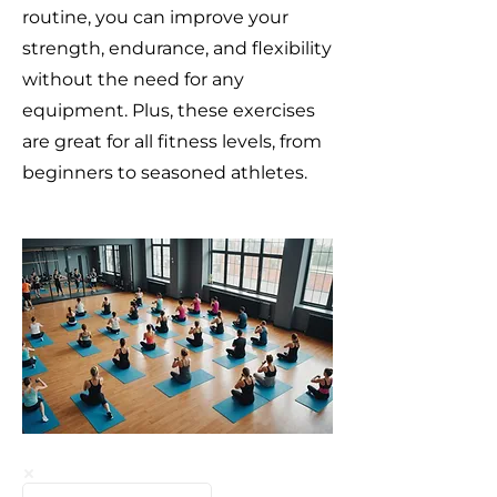
routine, you can improve your
strength, endurance, and flexibility
without the need for any
equipment. Plus, these exercises
are great for all fitness levels, from
beginners to seasoned athletes.