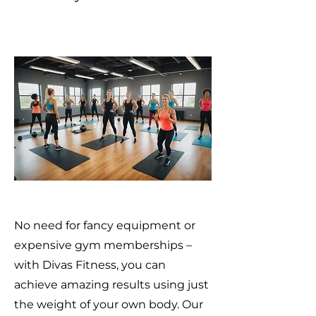
No need for fancy equipment or
expensive gym memberships –
with Divas Fitness, you can
achieve amazing results using just
the weight of your own body. Our