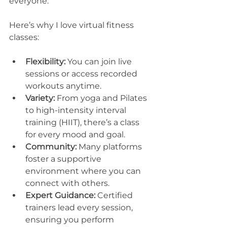
everyone.
Here’s why I love virtual fitness 
classes:
Flexibility:
 You can join live 
sessions or access recorded 
workouts anytime.
Variety:
 From yoga and Pilates 
to high-intensity interval 
training (HIIT), there’s a class 
for every mood and goal.
Community:
 Many platforms 
foster a supportive 
environment where you can 
connect with others.
Expert Guidance:
 Certified 
trainers lead every session, 
ensuring you perform 