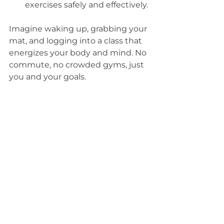
exercises safely and effectively.
Imagine waking up, grabbing your 
mat, and logging into a class that 
energizes your body and mind. No 
commute, no crowded gyms, just 
you and your goals.