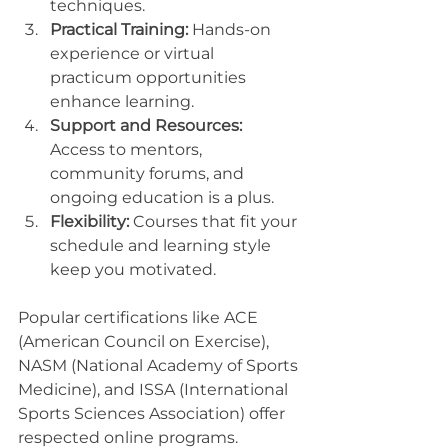
techniques.
Practical Training:
 Hands-on 
experience or virtual 
practicum opportunities 
enhance learning.
Support and Resources:
Access to mentors, 
community forums, and 
ongoing education is a plus.
Flexibility:
 Courses that fit your 
schedule and learning style 
keep you motivated.
Popular certifications like ACE 
(American Council on Exercise), 
NASM (National Academy of Sports 
Medicine), and ISSA (International 
Sports Sciences Association) offer 
respected online programs. 