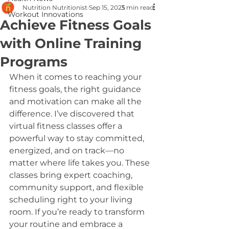
Nutrition Nutritionist
Sep 15, 2025
3 min read
Workout Innovations
Achieve Fitness Goals
with Online Training
Programs
When it comes to reaching your 
fitness goals, the right guidance 
and motivation can make all the 
difference. I’ve discovered that 
virtual fitness classes offer a 
powerful way to stay committed, 
energized, and on track—no 
matter where life takes you. These 
classes bring expert coaching, 
community support, and flexible 
scheduling right to your living 
room. If you’re ready to transform 
your routine and embrace a 