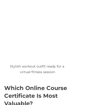
Stylish workout outfit ready for a 
virtual fitness session
Which Online Course 
Certificate Is Most 
Valuable?