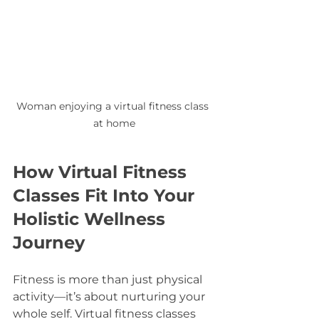
Woman enjoying a virtual fitness class 
at home
How Virtual Fitness 
Classes Fit Into Your 
Holistic Wellness 
Journey
Fitness is more than just physical 
activity—it’s about nurturing your 
whole self. Virtual fitness classes 