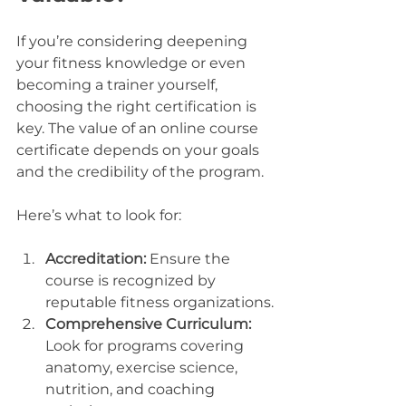
If you’re considering deepening 
your fitness knowledge or even 
becoming a trainer yourself, 
choosing the right certification is 
key. The value of an online course 
certificate depends on your goals 
and the credibility of the program.
Here’s what to look for:
Accreditation:
 Ensure the 
course is recognized by 
reputable fitness organizations.
Comprehensive Curriculum:
Look for programs covering 
anatomy, exercise science, 
nutrition, and coaching 