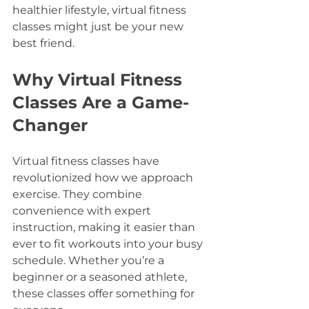
healthier lifestyle, virtual fitness 
classes might just be your new 
best friend.
Why Virtual Fitness 
Classes Are a Game-
Changer
Virtual fitness classes have 
revolutionized how we approach 
exercise. They combine 
convenience with expert 
instruction, making it easier than 
ever to fit workouts into your busy 
schedule. Whether you’re a 
beginner or a seasoned athlete, 
these classes offer something for 