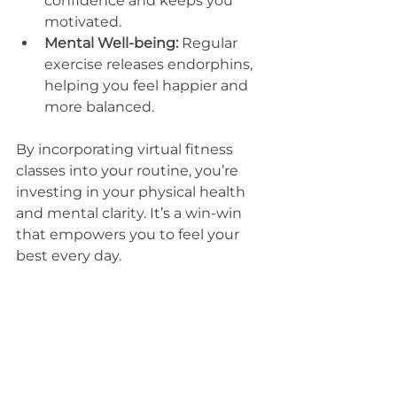
confidence and keeps you 
motivated.
Mental Well-being:
 Regular 
exercise releases endorphins, 
helping you feel happier and 
more balanced.
By incorporating virtual fitness 
classes into your routine, you’re 
investing in your physical health 
and mental clarity. It’s a win-win 
that empowers you to feel your 
best every day.