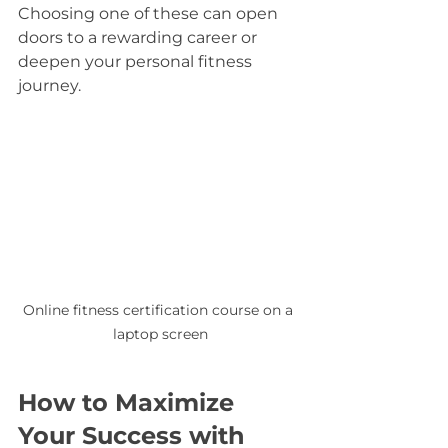
Choosing one of these can open 
doors to a rewarding career or 
deepen your personal fitness 
journey.
Online fitness certification course on a 
laptop screen
How to Maximize 
Your Success with 