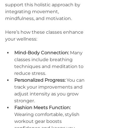
support this holistic approach by 
integrating movement, 
mindfulness, and motivation.
Here’s how these classes enhance 
your wellness:
Mind-Body Connection:
 Many 
classes include breathing 
techniques and meditation to 
reduce stress.
Personalized Progress:
 You can 
track your improvements and 
adjust intensity as you grow 
stronger.
Fashion Meets Function:
Wearing comfortable, stylish 
workout gear boosts 