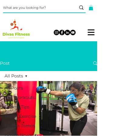
Post
All Posts
All Posts
HIIT Workouts
Fitness Tips
Home Exercise
Fitness Trends
Health News