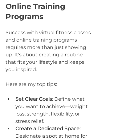
Online Training 
Programs
Success with virtual fitness classes 
and online training programs 
requires more than just showing 
up. It’s about creating a routine 
that fits your lifestyle and keeps 
you inspired.
Here are my top tips:
Set Clear Goals:
 Define what 
you want to achieve—weight 
loss, strength, flexibility, or 
stress relief.
Create a Dedicated Space:
Designate a spot at home for 