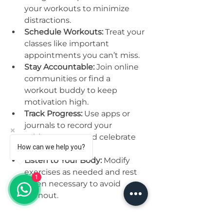
your workouts to minimize 
distractions.
Schedule Workouts:
 Treat your 
classes like important 
appointments you can’t miss.
Stay Accountable:
 Join online 
communities or find a 
workout buddy to keep 
motivation high.
Track Progress:
 Use apps or 
journals to record your 
achievements and celebrate 
How can we help you?
milestones.
Listen to Your Body:
 Modify 
exercises as needed and rest 
1
when necessary to avoid 
burnout.