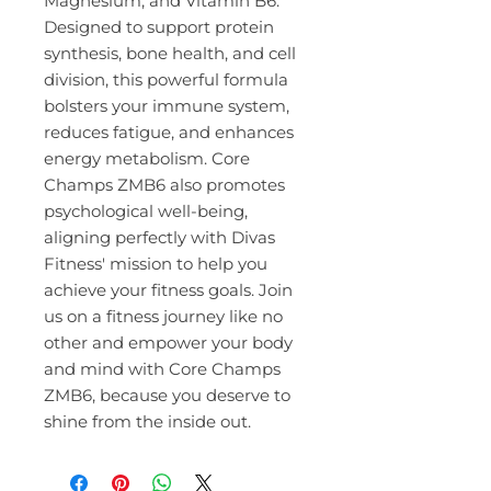
Magnesium, and Vitamin B6. 
Designed to support protein 
synthesis, bone health, and cell 
division, this powerful formula 
bolsters your immune system, 
reduces fatigue, and enhances 
energy metabolism. Core 
Champs ZMB6 also promotes 
psychological well-being, 
aligning perfectly with Divas 
Fitness' mission to help you 
achieve your fitness goals. Join 
us on a fitness journey like no 
other and empower your body 
and mind with Core Champs 
ZMB6, because you deserve to 
shine from the inside out.