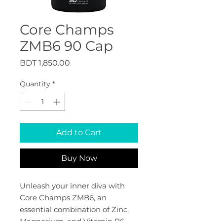
Core Champs
ZMB6 90 Cap
Price
BDT 1,850.00
Quantity
*
Add to Cart
Buy Now
Unleash your inner diva with 
Core Champs ZMB6, an 
essential combination of Zinc, 