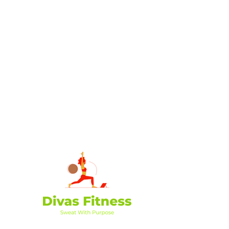
Divas Fitness is dedicated to empowering