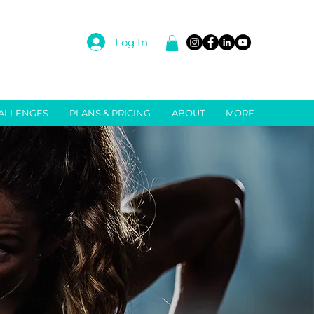
Log In
ALLENGES
PLANS & PRICING
ABOUT
MORE