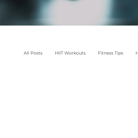
All Posts
HIIT Workouts
Fitness Tips
H