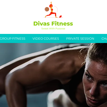
GROUP FITNESS
VIDEO COURSES
PRIVATE SESSION
CH