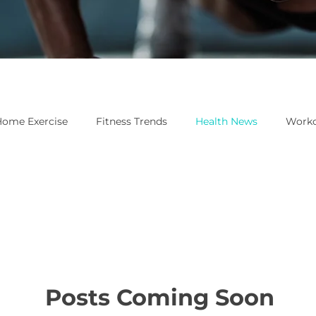
ome Exercise
Fitness Trends
Health News
Worko
Posts Coming Soon