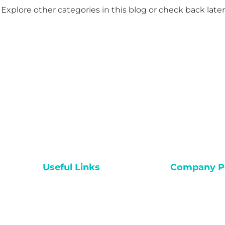
Explore other categories in this blog or check back later
Useful Links
Company Po
Home
Accessibility
Video Courses
Term & Condit
Private Session
Privacy Policy
Challenges
Shipping Polic