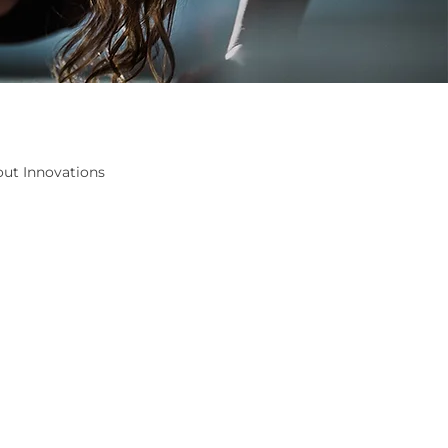
ut Innovations