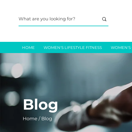
HOME
WOMEN'S LIFESTYLE FITNESS
WOMEN'S 
Blog
Home / Blog