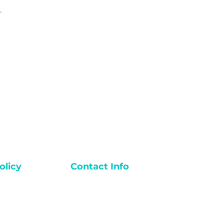
.
licy
Contact Info
Email:
Diva@dibasfitness.com
ions
Phone: +880-1823-541112
Divas Fitness Studio
y