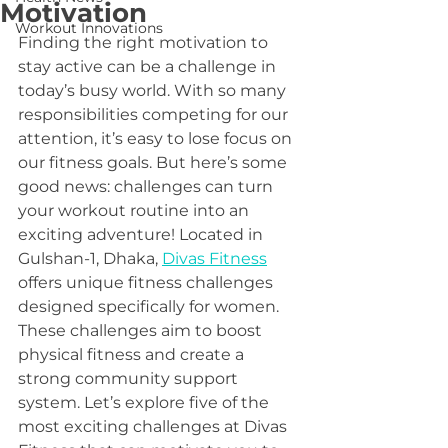
Motivation
Workout Innovations
Finding the right motivation to 
stay active can be a challenge in 
today’s busy world. With so many 
responsibilities competing for our 
attention, it’s easy to lose focus on 
our fitness goals. But here’s some 
good news: challenges can turn 
your workout routine into an 
exciting adventure! Located in 
Gulshan-1, Dhaka, 
Divas Fitness
offers unique fitness challenges 
designed specifically for women. 
These challenges aim to boost 
physical fitness and create a 
strong community support 
system. Let’s explore five of the 
most exciting challenges at Divas 