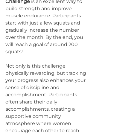
Challenge
 is an excellent way to 
build strength and improve 
muscle endurance. Participants 
start with just a few squats and 
gradually increase the number 
over the month. By the end, you 
will reach a goal of around 200 
squats! 
Not only is this challenge 
physically rewarding, but tracking 
your progress also enhances your 
sense of discipline and 
accomplishment. Participants 
often share their daily 
accomplishments, creating a 
supportive community 
atmosphere where women 
encourage each other to reach 