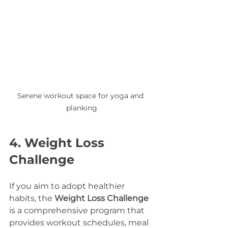
Serene workout space for yoga and 
planking
4. Weight Loss 
Challenge
If you aim to adopt healthier 
habits, the 
Weight Loss Challenge
is a comprehensive program that 
provides workout schedules, meal 