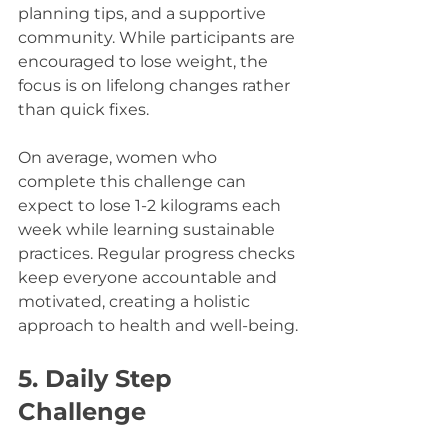
planning tips, and a supportive 
community. While participants are 
encouraged to lose weight, the 
focus is on lifelong changes rather 
than quick fixes. 
On average, women who 
complete this challenge can 
expect to lose 1-2 kilograms each 
week while learning sustainable 
practices. Regular progress checks 
keep everyone accountable and 
motivated, creating a holistic 
approach to health and well-being.
5. Daily Step 
Challenge