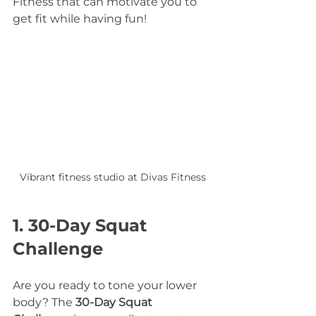
Fitness that can motivate you to 
get fit while having fun!
Vibrant fitness studio at Divas Fitness
1. 30-Day Squat 
Challenge
Are you ready to tone your lower 
body? The 
30-Day Squat 