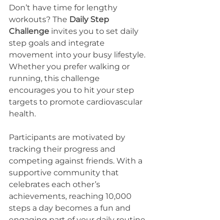
Don’t have time for lengthy 
workouts? The 
Daily Step 
Challenge
 invites you to set daily 
step goals and integrate 
movement into your busy lifestyle. 
Whether you prefer walking or 
running, this challenge 
encourages you to hit your step 
targets to promote cardiovascular 
health.
Participants are motivated by 
tracking their progress and 
competing against friends. With a 
supportive community that 
celebrates each other’s 
achievements, reaching 10,000 
steps a day becomes a fun and 
engaging part of your daily routine.