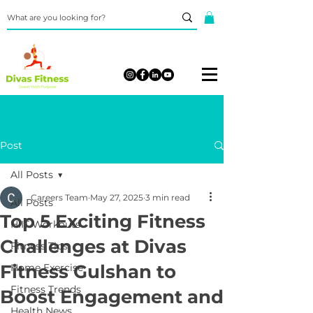
Post
All Posts
Careers Team
May 27, 2025
3 min read
All Posts
Top 5 Exciting Fitness
HIIT Workouts
Challenges at Divas
Fitness Tips
Fitness Gulshan to
Home Exercise
Fitness Trends
Boost Engagement and
Health News