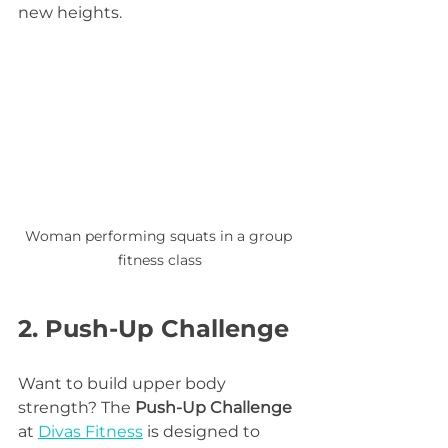
new heights.
Woman performing squats in a group 
fitness class
2. Push-Up Challenge
Want to build upper body 
strength? The 
Push-Up Challenge
at 
Divas Fitness
 is designed to 