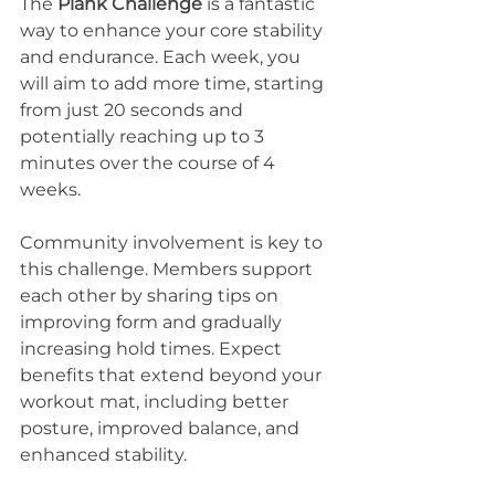
The 
Plank Challenge
 is a fantastic 
way to enhance your core stability 
and endurance. Each week, you 
will aim to add more time, starting 
from just 20 seconds and 
potentially reaching up to 3 
minutes over the course of 4 
weeks.
Community involvement is key to 
this challenge. Members support 
each other by sharing tips on 
improving form and gradually 
increasing hold times. Expect 
benefits that extend beyond your 
workout mat, including better 
posture, improved balance, and 
enhanced stability.