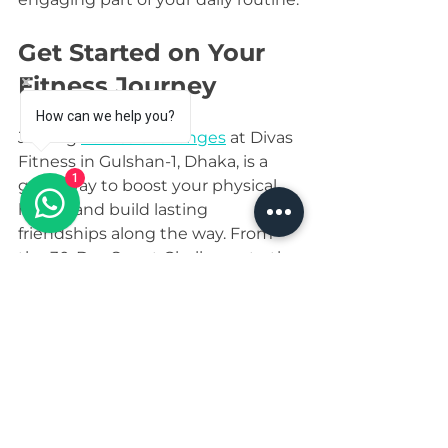
Get Started on Your 
Fitness Journey
How can we help you?
Joining 
fitness challenges
 at Divas 
Fitness in Gulshan-1, Dhaka, is a 
1
great way to boost your physical 
health and build lasting 
friendships along the way. From 
the 30-Day Squat Challenge to the 
Daily Step Challenge, each 
program is designed with 
women’s needs in mind, making 
fitness enjoyable and 
approachable.
Why not take the first step today? 