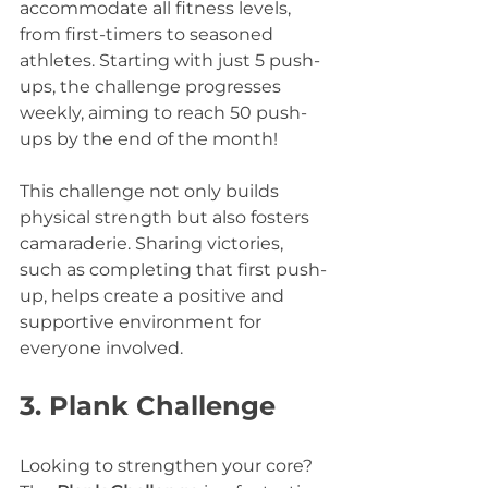
accommodate all fitness levels, 
from first-timers to seasoned 
athletes. Starting with just 5 push-
ups, the challenge progresses 
weekly, aiming to reach 50 push-
ups by the end of the month!
This challenge not only builds 
physical strength but also fosters 
camaraderie. Sharing victories, 
such as completing that first push-
up, helps create a positive and 
supportive environment for 
everyone involved.
3. Plank Challenge
Looking to strengthen your core? 