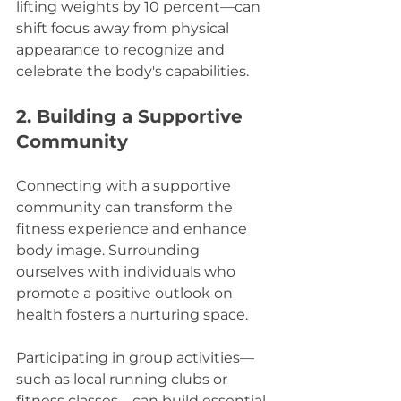
lifting weights by 10 percent—can 
shift focus away from physical 
appearance to recognize and 
celebrate the body's capabilities.
2. Building a Supportive 
Community
Connecting with a supportive 
community can transform the 
fitness experience and enhance 
body image. Surrounding 
ourselves with individuals who 
promote a positive outlook on 
health fosters a nurturing space.
Participating in group activities—
such as local running clubs or 
fitness classes—can build essential 