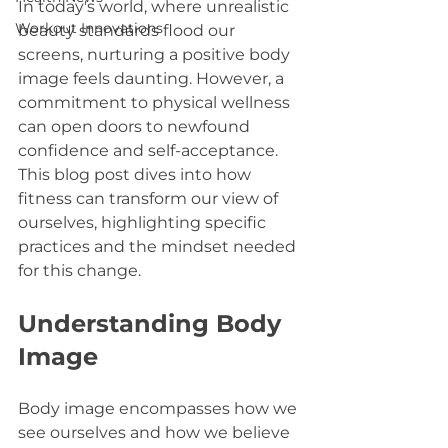
In today's world, where unrealistic 
Workout Innovations
beauty standards flood our 
screens, nurturing a positive body 
image feels daunting. However, a 
commitment to physical wellness 
can open doors to newfound 
confidence and self-acceptance. 
This blog post dives into how 
fitness can transform our view of 
ourselves, highlighting specific 
practices and the mindset needed 
for this change.
Understanding Body 
Image
Body image encompasses how we 
see ourselves and how we believe 