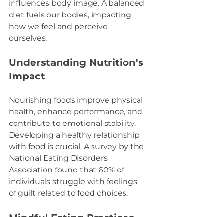
influences body image. A balanced 
diet fuels our bodies, impacting 
how we feel and perceive 
ourselves.
Understanding Nutrition's 
Impact
Nourishing foods improve physical 
health, enhance performance, and 
contribute to emotional stability. 
Developing a healthy relationship 
with food is crucial. A survey by the 
National Eating Disorders 
Association found that 60% of 
individuals struggle with feelings 
of guilt related to food choices.