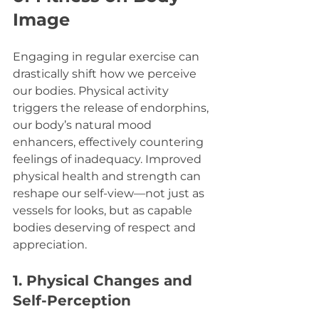
Image
Engaging in regular exercise can 
drastically shift how we perceive 
our bodies. Physical activity 
triggers the release of endorphins, 
our body’s natural mood 
enhancers, effectively countering 
feelings of inadequacy. Improved 
physical health and strength can 
reshape our self-view—not just as 
vessels for looks, but as capable 
bodies deserving of respect and 
appreciation.
1. Physical Changes and 
Self-Perception