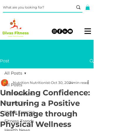
Post
All Posts
Nutrition Nutritionist
Oct 30, 2024
4 min read
All Posts
Unlocking Confidence:
HIIT Workouts
Nurturing a Positive
Fitness Tips
Self-Image through
Home Exercise
Fitness Trends
Physical Wellness
Health News