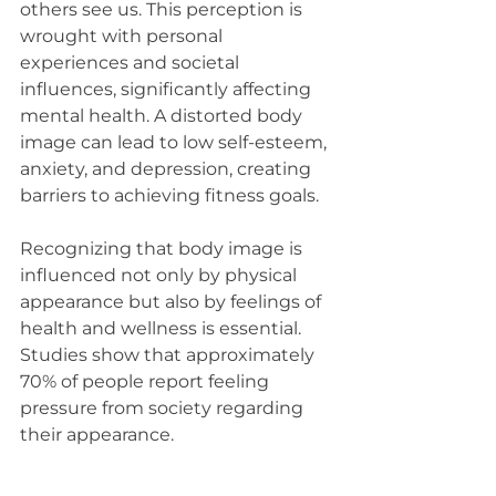
others see us. This perception is 
wrought with personal 
experiences and societal 
influences, significantly affecting 
mental health. A distorted body 
image can lead to low self-esteem, 
anxiety, and depression, creating 
barriers to achieving fitness goals.
Recognizing that body image is 
influenced not only by physical 
appearance but also by feelings of 
health and wellness is essential. 
Studies show that approximately 
70% of people report feeling 
pressure from society regarding 
their appearance. 