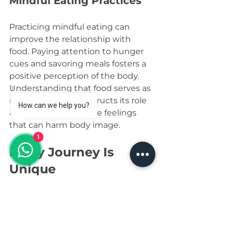
Mindful Eating Practices
Practicing mindful eating can 
improve the relationship with 
food. Paying attention to hunger 
cues and savoring meals fosters a 
positive perception of the body. 
Understanding that food serves as 
nourishment reconstructs its role 
How can we help you?
and counters negative feelings 
that can harm body image.
1
Every Journey Is 
Unique
Building a positive body image 
through fitness is a personal 
journey. Everyone’s experience is 