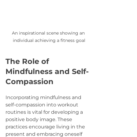
An inspirational scene showing an 
individual achieving a fitness goal
The Role of 
Mindfulness and Self-
Compassion
Incorporating mindfulness and 
self-compassion into workout 
routines is vital for developing a 
positive body image. These 
practices encourage living in the 
present and embracing oneself 