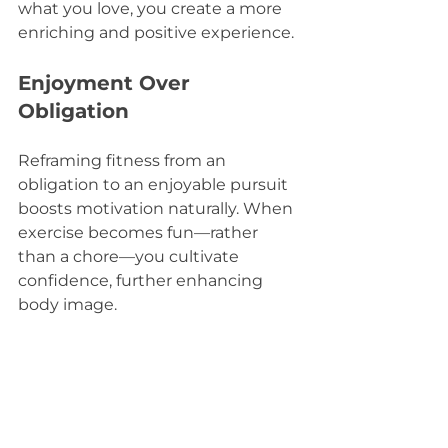
what you love, you create a more 
enriching and positive experience.
Enjoyment Over 
Obligation
Reframing fitness from an 
obligation to an enjoyable pursuit 
boosts motivation naturally. When 
exercise becomes fun—rather 
than a chore—you cultivate 
confidence, further enhancing 
body image.