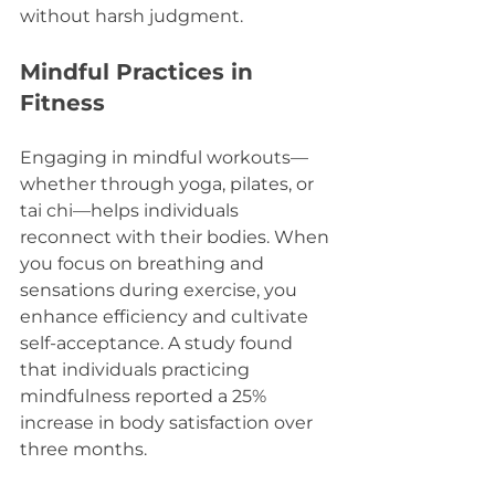
without harsh judgment.
Mindful Practices in 
Fitness
Engaging in mindful workouts—
whether through yoga, pilates, or 
tai chi—helps individuals 
reconnect with their bodies. When 
you focus on breathing and 
sensations during exercise, you 
enhance efficiency and cultivate 
self-acceptance. A study found 
that individuals practicing 
mindfulness reported a 25% 
increase in body satisfaction over 
three months.