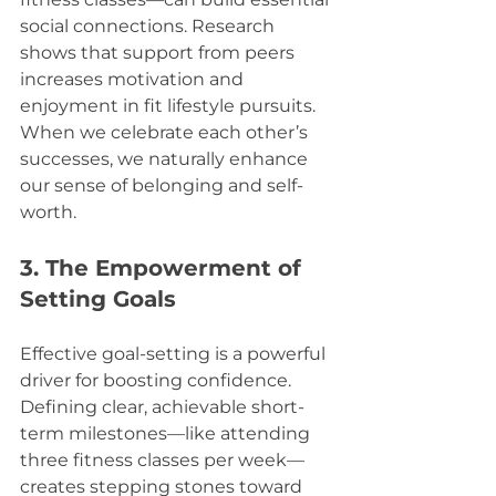
social connections. Research 
shows that support from peers 
increases motivation and 
enjoyment in fit lifestyle pursuits. 
When we celebrate each other’s 
successes, we naturally enhance 
our sense of belonging and self-
worth. 
3. The Empowerment of 
Setting Goals
Effective goal-setting is a powerful 
driver for boosting confidence. 
Defining clear, achievable short-
term milestones—like attending 
three fitness classes per week—
creates stepping stones toward 