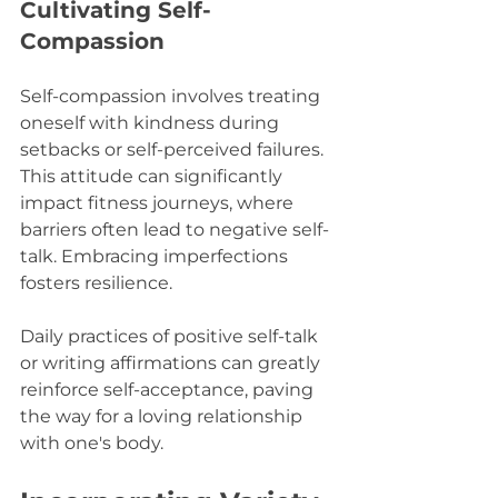
Cultivating Self-
Compassion
Self-compassion involves treating 
oneself with kindness during 
setbacks or self-perceived failures. 
This attitude can significantly 
impact fitness journeys, where 
barriers often lead to negative self-
talk. Embracing imperfections 
fosters resilience.
Daily practices of positive self-talk 
or writing affirmations can greatly 
reinforce self-acceptance, paving 
the way for a loving relationship 
with one's body.