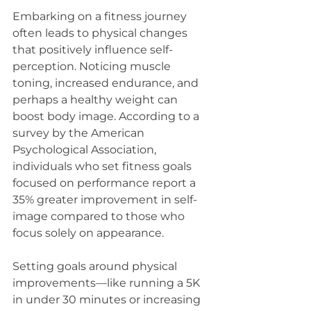
Embarking on a fitness journey 
often leads to physical changes 
that positively influence self-
perception. Noticing muscle 
toning, increased endurance, and 
perhaps a healthy weight can 
boost body image. According to a 
survey by the American 
Psychological Association, 
individuals who set fitness goals 
focused on performance report a 
35% greater improvement in self-
image compared to those who 
focus solely on appearance.
Setting goals around physical 
improvements—like running a 5K 
in under 30 minutes or increasing 