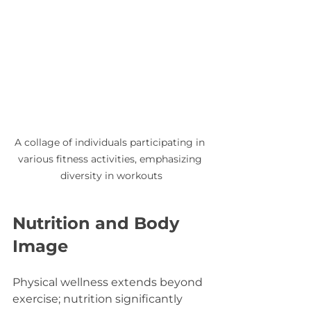
A collage of individuals participating in 
various fitness activities, emphasizing 
diversity in workouts
Nutrition and Body 
Image
Physical wellness extends beyond 
exercise; nutrition significantly 