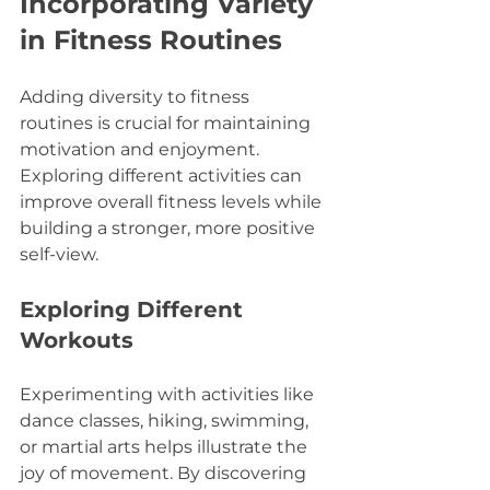
Incorporating Variety 
in Fitness Routines
Adding diversity to fitness 
routines is crucial for maintaining 
motivation and enjoyment. 
Exploring different activities can 
improve overall fitness levels while 
building a stronger, more positive 
self-view.
Exploring Different 
Workouts
Experimenting with activities like 
dance classes, hiking, swimming, 
or martial arts helps illustrate the 
joy of movement. By discovering 