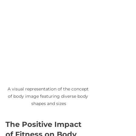
A visual representation of the concept 
of body image featuring diverse body 
shapes and sizes
The Positive Impact 
of Fitness on Body 