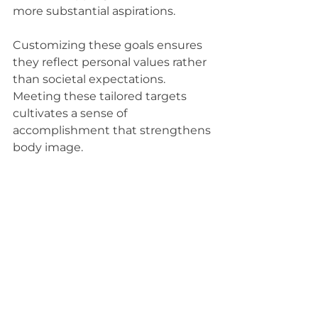
more substantial aspirations.
Customizing these goals ensures 
they reflect personal values rather 
than societal expectations. 
Meeting these tailored targets 
cultivates a sense of 
accomplishment that strengthens 
body image.