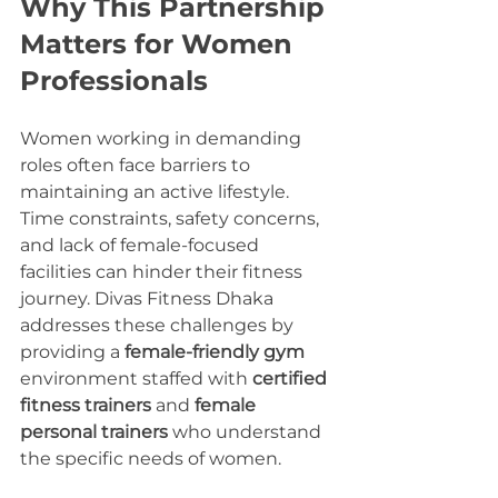
Why This Partnership 
Matters for Women 
Professionals
Women working in demanding 
roles often face barriers to 
maintaining an active lifestyle. 
Time constraints, safety concerns, 
and lack of female-focused 
facilities can hinder their fitness 
journey. Divas Fitness Dhaka 
addresses these challenges by 
providing a 
female-friendly gym
environment staffed with 
certified 
fitness trainers
 and 
female 
personal trainers
 who understand 
the specific needs of women.