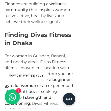
Finance are building a 
wellness 
community
 that inspires women 
to live active, healthy lives and 
achieve their wellness goals.
Finding Divas Fitness 
in Dhaka
For women in Gulshan, Banani, 
and nearby areas, Divas Fitness 
offers a convenient location with 
modern facilities. Whether you are 
How can we help you?
a beginner looking for a 
beginner 
gym for women
 or an experienced 
1
fitness enthusiast seeking 
advanced 
strength and 
conditioning
, Divas Fitness 
Gulshan provides a 