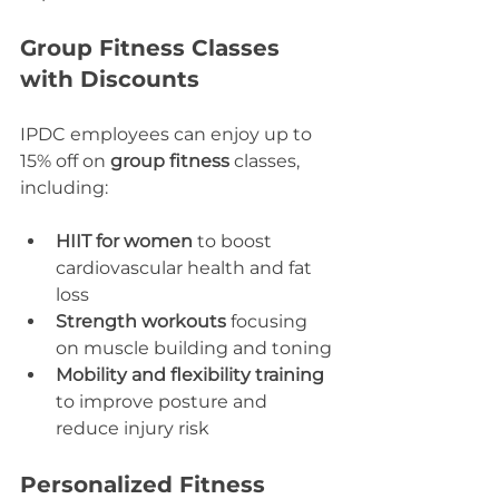
Group Fitness Classes 
with Discounts
IPDC employees can enjoy up to 
15% off on 
group fitness
 classes, 
including:
HIIT for women
 to boost 
cardiovascular health and fat 
loss
Strength workouts
 focusing 
on muscle building and toning
Mobility and flexibility training
to improve posture and 
reduce injury risk
Personalized Fitness 