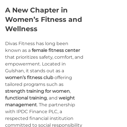
A New Chapter in 
Women’s Fitness and 
Wellness
Divas Fitness has long been 
known as a 
female fitness center
that prioritizes safety, comfort, and 
empowerment. Located in 
Gulshan, it stands out as a 
women’s fitness club
 offering 
tailored programs such as 
strength training for women
, 
functional training
, and 
weight 
management
. The partnership 
with IPDC Finance PLC, a 
respected financial institution 
committed to social responsibility 