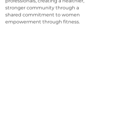
professionals, creating a healthier, 
stronger community through a 
shared commitment to women 
empowerment through fitness.