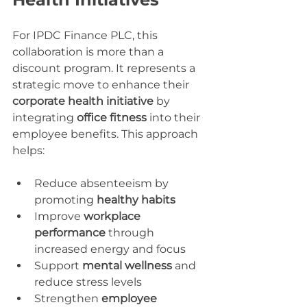
For IPDC Finance PLC, this 
collaboration is more than a 
discount program. It represents a 
strategic move to enhance their 
corporate health initiative
 by 
integrating 
office fitness
 into their 
employee benefits. This approach 
helps:
Reduce absenteeism by 
promoting 
healthy habits
Improve 
workplace 
performance
 through 
increased energy and focus
Support 
mental wellness
 and 
reduce stress levels
Strengthen 
employee 