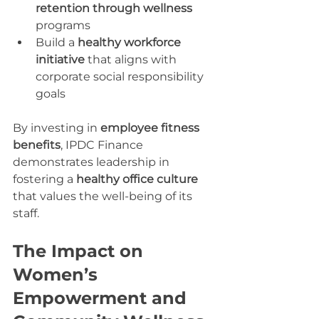
retention through wellness
programs
Build a 
healthy workforce 
initiative
 that aligns with 
corporate social responsibility 
goals
By investing in 
employee fitness 
benefits
, IPDC Finance 
demonstrates leadership in 
fostering a 
healthy office culture
that values the well-being of its 
staff.
The Impact on 
Women’s 
Empowerment and 