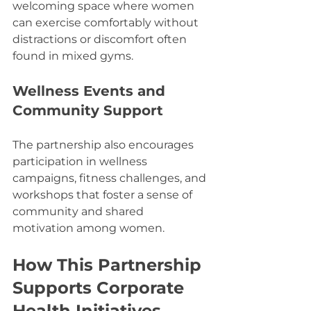
welcoming space where women 
can exercise comfortably without 
distractions or discomfort often 
found in mixed gyms.
Wellness Events and 
Community Support
The partnership also encourages 
participation in wellness 
campaigns, fitness challenges, and 
workshops that foster a sense of 
community and shared 
motivation among women.
How This Partnership 
Supports Corporate 
Health Initiatives