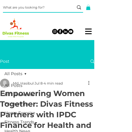
Post
All Posts
Md. Hasibul
Jul 8
4 min read
All Posts
Empowering Women
HIIT Workouts
Together: Divas Fitness
Fitness Tips
Partners with IPDC
Home Exercise
Fitness Trends
Finance for Health and
Health News