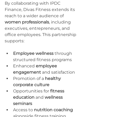
By collaborating with IPDC 
Finance, Divas Fitness extends its 
reach to a wider audience of 
women professionals
, including 
executives, entrepreneurs, and 
office employees. This partnership 
supports:
Employee wellness
 through 
structured fitness programs
Enhanced 
employee 
engagement
 and satisfaction
Promotion of a 
healthy 
corporate culture
Opportunities for 
fitness 
education
 and 
wellness 
seminars
Access to 
nutrition coaching
alongside fitness training