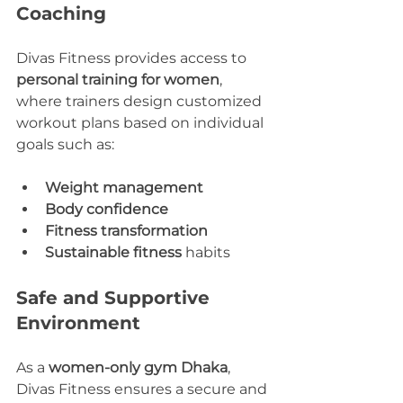
Coaching
Divas Fitness provides access to 
personal training for women
, 
where trainers design customized 
workout plans based on individual 
goals such as:
Weight management
Body confidence
Fitness transformation
Sustainable fitness
 habits
Safe and Supportive 
Environment
As a 
women-only gym Dhaka
, 
Divas Fitness ensures a secure and 