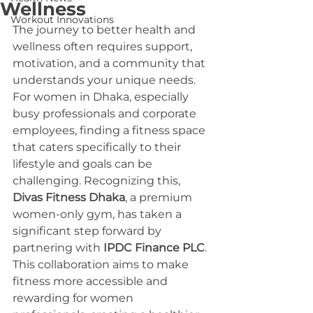
Wellness
Workout Innovations
The journey to better health and 
wellness often requires support, 
motivation, and a community that 
understands your unique needs. 
For women in Dhaka, especially 
busy professionals and corporate 
employees, finding a fitness space 
that caters specifically to their 
lifestyle and goals can be 
challenging. Recognizing this, 
Divas Fitness Dhaka
, a premium 
women-only gym, has taken a 
significant step forward by 
partnering with 
IPDC Finance PLC
. 
This collaboration aims to make 
fitness more accessible and 
rewarding for women 