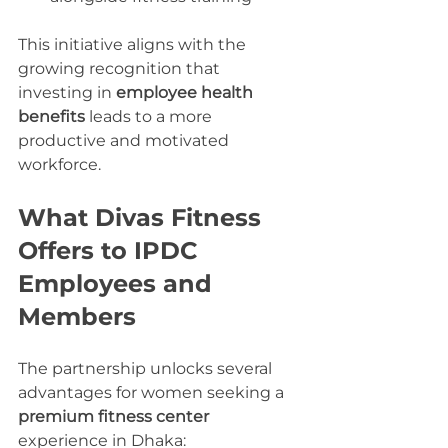
This initiative aligns with the 
growing recognition that 
investing in 
employee health 
benefits
 leads to a more 
productive and motivated 
workforce.
What Divas Fitness 
Offers to IPDC 
Employees and 
Members
The partnership unlocks several 
advantages for women seeking a 
premium fitness center
experience in Dhaka: