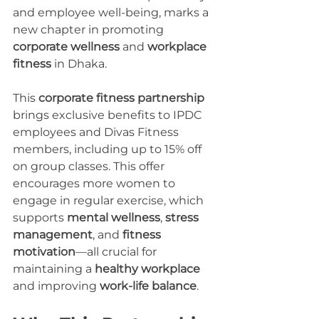
and employee well-being, marks a 
new chapter in promoting 
corporate wellness
 and 
workplace 
fitness
 in Dhaka.
This 
corporate fitness partnership
brings exclusive benefits to IPDC 
employees and Divas Fitness 
members, including up to 15% off 
on group classes. This offer 
encourages more women to 
engage in regular exercise, which 
supports 
mental wellness
, 
stress 
management
, and 
fitness 
motivation
—all crucial for 
maintaining a 
healthy workplace
and improving 
work-life balance
.