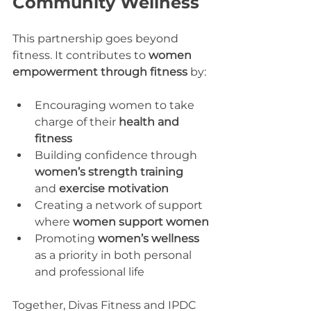
Community Wellness
This partnership goes beyond 
fitness. It contributes to 
women 
empowerment through fitness
 by:
Encouraging women to take 
charge of their 
health and 
fitness
Building confidence through 
women’s strength training
and 
exercise motivation
Creating a network of support 
where 
women support women
Promoting 
women’s wellness
as a priority in both personal 
and professional life
Together, Divas Fitness and IPDC 