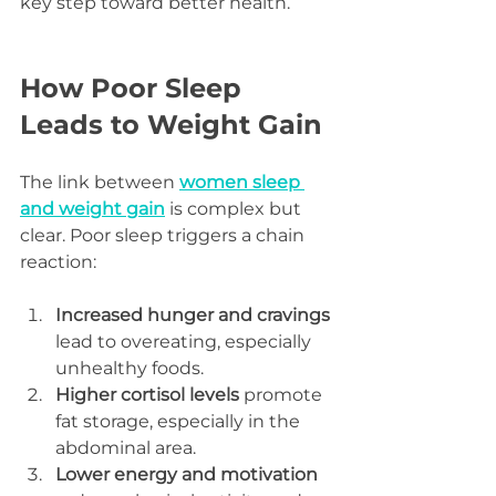
key step toward better health.
How Poor Sleep 
Leads to Weight Gain
The link between 
women sleep 
and weight gain
 is complex but 
clear. Poor sleep triggers a chain 
reaction:
Increased hunger and cravings
lead to overeating, especially 
unhealthy foods.  
Higher cortisol levels
 promote 
fat storage, especially in the 
abdominal area.  
Lower energy and motivation