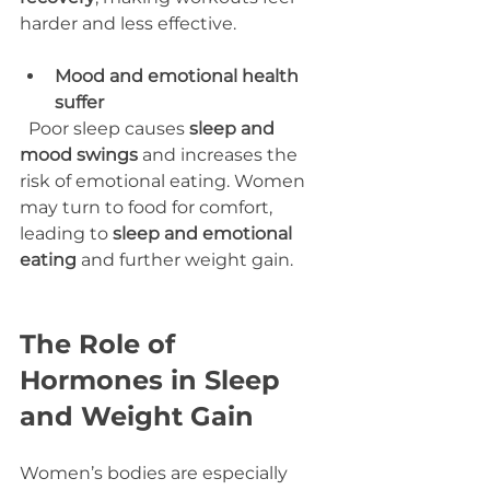
harder and less effective.
Mood and emotional health 
suffer
  Poor sleep causes 
sleep and 
mood swings
 and increases the 
risk of emotional eating. Women 
may turn to food for comfort, 
leading to 
sleep and emotional 
eating
 and further weight gain.
The Role of 
Hormones in Sleep 
and Weight Gain
Women’s bodies are especially 