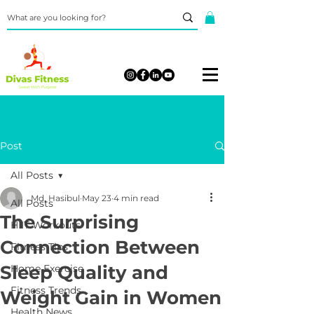
Post
All Posts
Md. Hasibul
May 23
4 min read
All Posts
The Surprising
HIIT Workouts
Connection Between
Fitness Tips
Sleep Quality and
Home Exercise
Fitness Trends
Weight Gain in Women
Health News