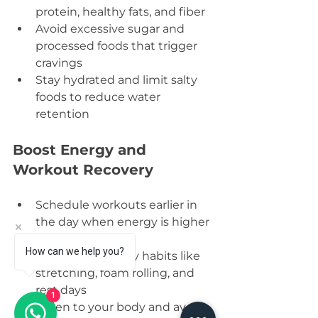
protein, healthy fats, and fiber  
Avoid excessive sugar and 
processed foods that trigger 
cravings  
Stay hydrated and limit salty 
foods to reduce water 
retention
Boost Energy and 
Workout Recovery
Schedule workouts earlier in 
the day when energy is higher 
How can we help you?
Focus on recovery habits like 
stretching, foam rolling, and 
rest days  
1
Listen to your body and avoid 