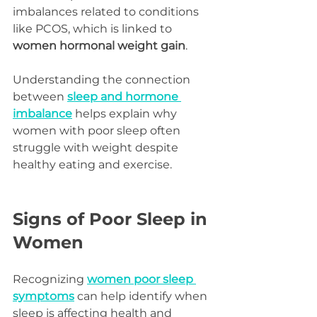
imbalances related to conditions 
like PCOS, which is linked to 
women hormonal weight gain
.
Understanding the connection 
between 
sleep and hormone 
imbalance
 helps explain why 
women with poor sleep often 
struggle with weight despite 
healthy eating and exercise.
Signs of Poor Sleep in 
Women
Recognizing 
women poor sleep 
symptoms
 can help identify when 
sleep is affecting health and 