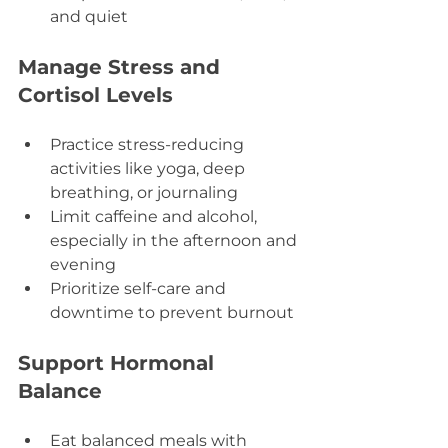
and quiet
Manage Stress and 
Cortisol Levels
Practice stress-reducing 
activities like yoga, deep 
breathing, or journaling  
Limit caffeine and alcohol, 
especially in the afternoon and 
evening  
Prioritize self-care and 
downtime to prevent burnout
Support Hormonal 
Balance
Eat balanced meals with 