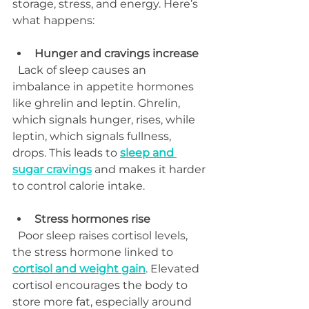
storage, stress, and energy. Here’s 
what happens:
Hunger and cravings increase
  Lack of sleep causes an 
imbalance in appetite hormones 
like ghrelin and leptin. Ghrelin, 
which signals hunger, rises, while 
leptin, which signals fullness, 
drops. This leads to 
sleep and 
sugar cravings
 and makes it harder 
to control calorie intake.
Stress hormones rise
  Poor sleep raises cortisol levels, 
the stress hormone linked to 
cortisol and weight gain
. Elevated 
cortisol encourages the body to 
store more fat, especially around 