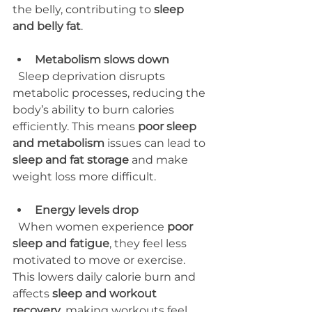
the belly, contributing to 
sleep 
and belly fat
.
Metabolism slows down
  Sleep deprivation disrupts 
metabolic processes, reducing the 
body’s ability to burn calories 
efficiently. This means 
poor sleep 
and metabolism
 issues can lead to 
sleep and fat storage
 and make 
weight loss more difficult.
Energy levels drop
  When women experience 
poor 
sleep and fatigue
, they feel less 
motivated to move or exercise. 
This lowers daily calorie burn and 
affects 
sleep and workout 
recovery
, making workouts feel 