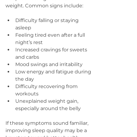
weight. Common signs include:
Difficulty falling or staying 
asleep  
Feeling tired even after a full 
night’s rest  
Increased cravings for sweets 
and carbs  
Mood swings and irritability  
Low energy and fatigue during 
the day  
Difficulty recovering from 
workouts  
Unexplained weight gain, 
especially around the belly
If these symptoms sound familiar, 
improving sleep quality may be a 