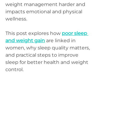
weight management harder and 
impacts emotional and physical 
wellness.
This post explores how 
poor sleep 
and weight gain
 are linked in 
women, why sleep quality matters, 
and practical steps to improve 
sleep for better health and weight 
control.