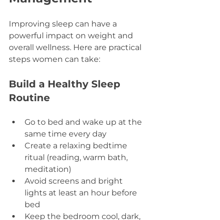
Improving sleep can have a 
powerful impact on weight and 
overall wellness. Here are practical 
steps women can take:
Build a Healthy Sleep 
Routine
Go to bed and wake up at the 
same time every day  
Create a relaxing bedtime 
ritual (reading, warm bath, 
meditation)  
Avoid screens and bright 
lights at least an hour before 
bed  
Keep the bedroom cool, dark, 