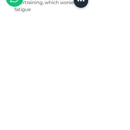
overtraining, which worsens 
fatigue
Track Sleep and 
Symptoms
Use a sleep journal or app to 
monitor sleep patterns and 
symptoms  
Note how sleep quality affects 
cravings, mood, and energy  
Adjust habits based on what 
improves sleep and wellbeing
Why Women Should 
Prioritize Sleep for 
Long-Term Health