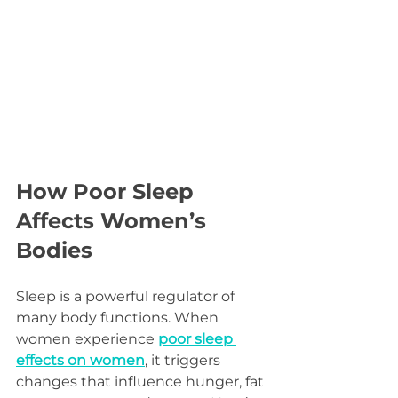
How Poor Sleep 
Affects Women’s 
Bodies
Sleep is a powerful regulator of 
many body functions. When 
women experience 
poor sleep 
effects on women
, it triggers 
changes that influence hunger, fat 