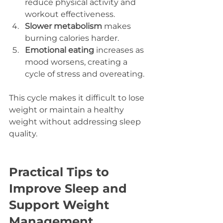
reduce physical activity and 
workout effectiveness.  
Slower metabolism
 makes 
burning calories harder.  
Emotional eating
 increases as 
mood worsens, creating a 
cycle of stress and overeating.
This cycle makes it difficult to lose 
weight or maintain a healthy 
weight without addressing sleep 
quality.
Practical Tips to 
Improve Sleep and 
Support Weight 
Management