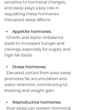
sensitive to hormonal changes, 
and sleep plays a key role in 
regulating these hormones. 
Disrupted sleep affects:
Appetite hormones
  Ghrelin and leptin imbalance 
leads to increased hunger and 
cravings, especially for sugary and 
high-fat foods.
Stress hormones
  Elevated cortisol from poor sleep 
promotes fat accumulation and 
water retention, contributing to 
bloating and weight gain.
Reproductive hormones
  Poor sleep can worsen hormonal 