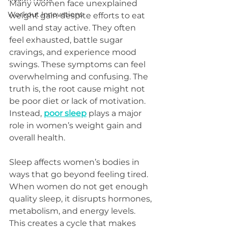
Many women face unexplained 
Workout Innovations
weight gain despite efforts to eat 
well and stay active. They often 
feel exhausted, battle sugar 
cravings, and experience mood 
swings. These symptoms can feel 
overwhelming and confusing. The 
truth is, the root cause might not 
be poor diet or lack of motivation. 
Instead, 
poor sleep
 plays a major 
role in women’s weight gain and 
overall health.
Sleep affects women’s bodies in 
ways that go beyond feeling tired. 
When women do not get enough 
quality sleep, it disrupts hormones, 
metabolism, and energy levels. 
This creates a cycle that makes 